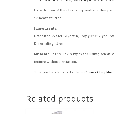
How to Use:
After cleansing, soak a cotton pad
skincare routine.
Ingredients:
Deionized Water, Glycerin, Propylene Glycol, 
Diazolidinyl Urea.
Suitable For:
All skin types, including sensiti
texture without irritation.
This post is also available in:
Chinese (Simplified
Related products