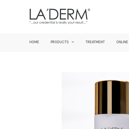
HOME
PRODUCTS
TREATMENT
ONLINE