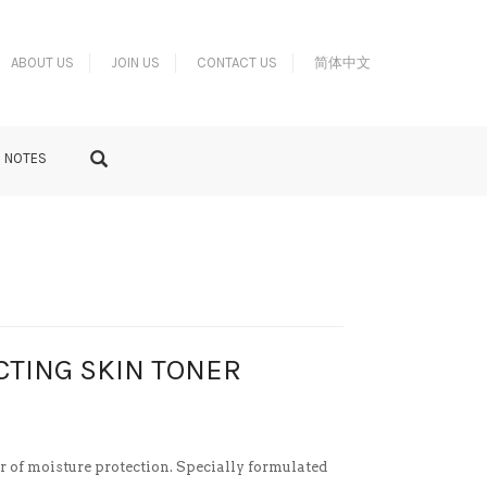
ABOUT US
JOIN US
CONTACT US
简体中文
S NOTES
CTING SKIN TONER
er of moisture protection. Specially formulated