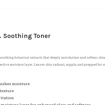
& Soothing Toner
soothing botanical extracts that deeply moisturizes and softens skin 
ective moisture layer. Leaves skin radiant, supple, and prepped for 
enishes moisture
texture
ritation
e moisture layer for enhanced glow and softness