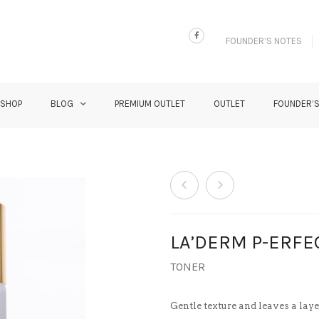
FOUNDER’S NOTES
 SHOP
BLOG
PREMIUM OUTLET
OUTLET
FOUNDER’
LA’DERM P-ERFE
TONER
Gentle texture and leaves a lay