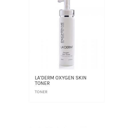
LA’DERM OXYGEN SKIN
TONER
TONER