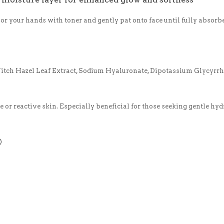
 or your hands with toner and gently pat onto face until fully absorb
Witch Hazel Leaf Extract, Sodium Hyaluronate, Dipotassium Glycyrrh
ve or reactive skin. Especially beneficial for those seeking gentle hy
)