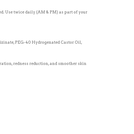
ed. Use twice daily (AM & PM) as part of your
izinate, PEG-40 Hydrogenated Castor Oil,
dration, redness reduction, and smoother skin