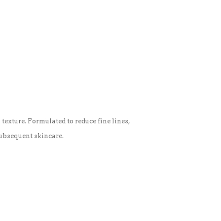
texture. Formulated to reduce fine lines,
subsequent skincare.