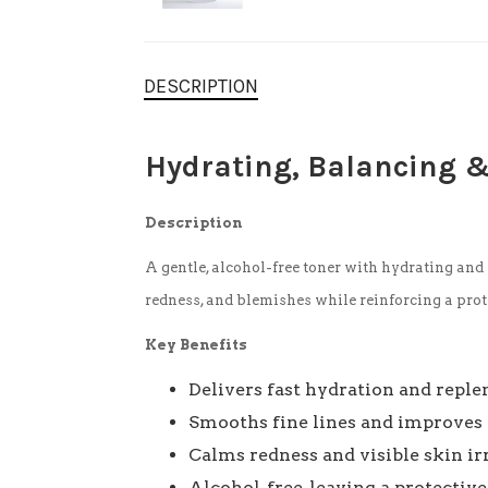
DESCRIPTION
Hydrating, Balancing 
Description
A gentle, alcohol-free toner with hydrating and 
redness, and blemishes while reinforcing a prot
Key Benefits
Delivers fast hydration and repl
Smooths fine lines and improves 
Calms redness and visible skin ir
Alcohol-free, leaving a protectiv