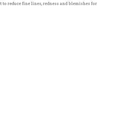
t to reduce fine lines, redness and blemishes for