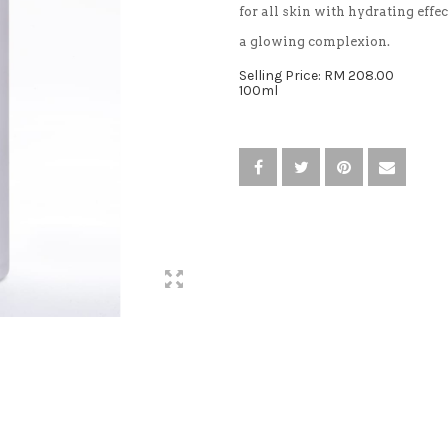
for all skin with hydrating effec
a glowing complexion.
Selling Price: RM 208.00
100ml