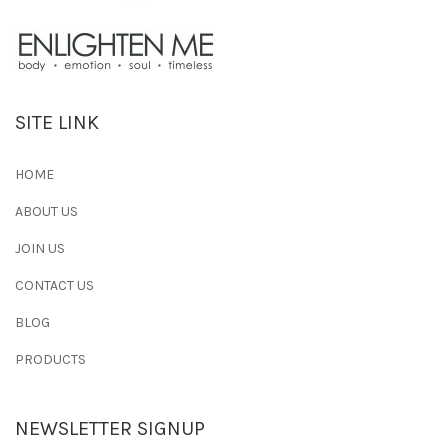
SITE LINK
HOME
ABOUT US
JOIN US
CONTACT US
BLOG
PRODUCTS
NEWSLETTER SIGNUP