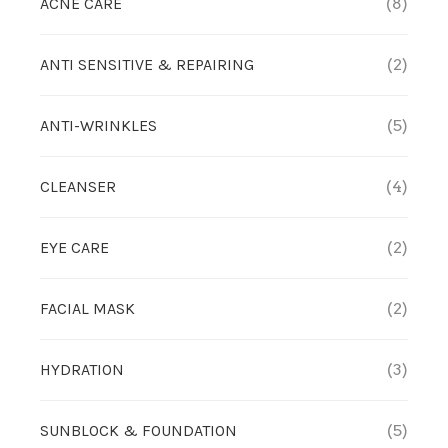
ACNE CARE
(8)
OUTLET
CLEANSER
NEWS & MEDIA
ANTI SENSITIVE & REPAIRING
(2)
FOUNDER’S NOTES
EYE CARE
FOUNDER’S NOTES
ANTI-WRINKLES
(5)
FACIAL MASK
CLEANSER
(4)
HYDRATION
EYE CARE
(2)
SANITIZER
FACIAL MASK
(2)
SUNBLOCK & FOUNDATION
HYDRATION
(3)
TONER
SUNBLOCK & FOUNDATION
(5)
TRAVEL SET