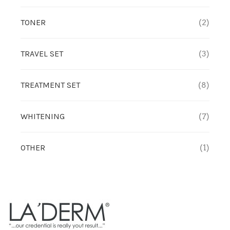
TONER
(2)
TREATMENT SET
WHITENING
TRAVEL SET
(3)
TREATMENT SET
(8)
WHITENING
(7)
OTHER
(1)