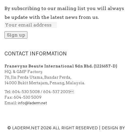
By subscribing to our mailing list you will always
be update with the latest news from us.
CONTACT INFORMATION
Franevyns Beaute International Sdn Bhd.
(1226657-D)
HQ. & GMP Factory.
76, Jln Perda Utama, Bandar Perda,
14000 Bukit Mertajam, Penang, Malaysia.
Tel: 604-530 5008 / 604-537 2001
Fax: 604-530 5009
Email:
info@laderm.net
© LADERM.NET
2026 ALL RIGHT RESERVED | DESIGN BY