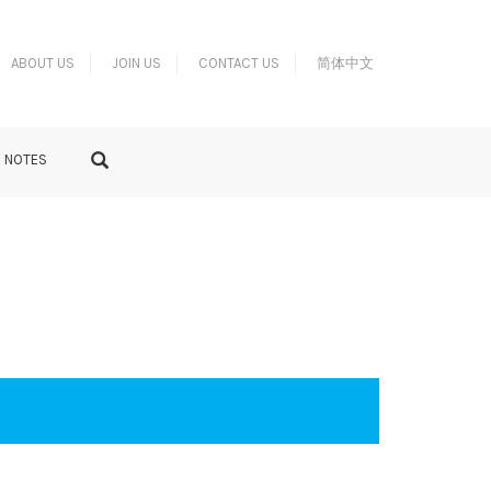
ABOUT US
JOIN US
CONTACT US
简体中文
S NOTES