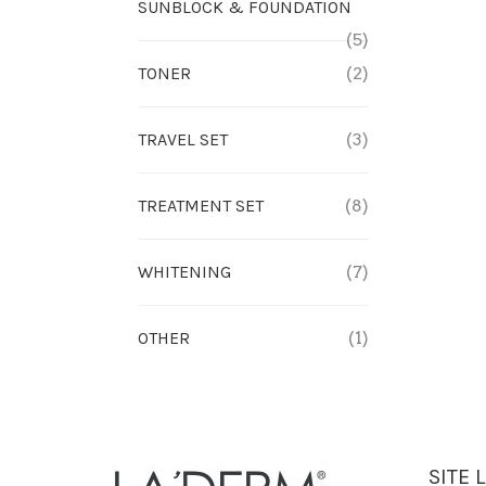
SUNBLOCK & FOUNDATION
(5)
TONER
(2)
TRAVEL SET
(3)
TREATMENT SET
(8)
WHITENING
(7)
OTHER
(1)
SITE 