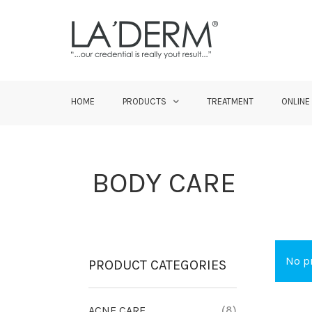
HOME
PRODUCTS
TREATMENT
ONLINE
BODY CARE
No pr
PRODUCT CATEGORIES
ACNE CARE
(8)