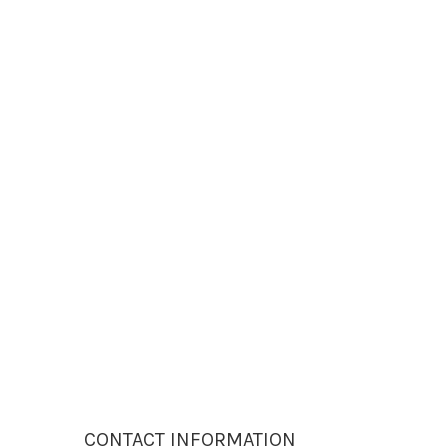
CONTACT INFORMATION