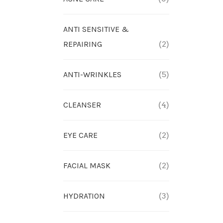
ANTI SENSITIVE &
REPAIRING
(2)
ANTI-WRINKLES
(5)
CLEANSER
(4)
EYE CARE
(2)
FACIAL MASK
(2)
HYDRATION
(3)