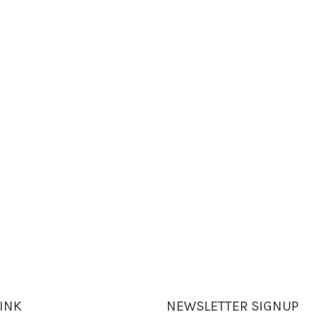
LINK
NEWSLETTER SIGNUP