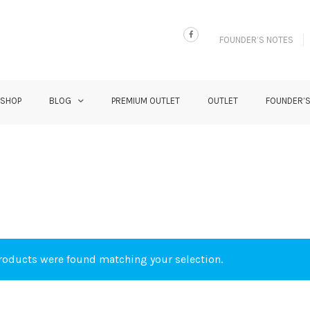
FOUNDER’S NOTES
 SHOP
BLOG
PREMIUM OUTLET
OUTLET
FOUNDER’
oducts were found matching your selection.