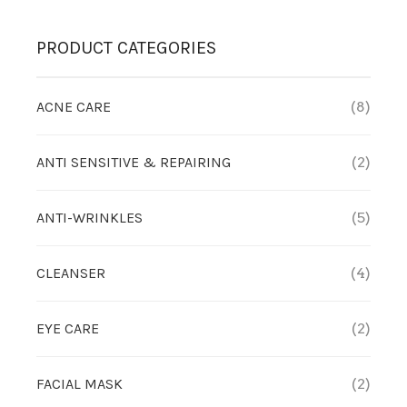
PRODUCT CATEGORIES
ACNE CARE
(8)
ANTI SENSITIVE & REPAIRING
(2)
ANTI-WRINKLES
(5)
CLEANSER
(4)
EYE CARE
(2)
FACIAL MASK
(2)