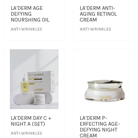
LA’DERM AGE
LA’DERM ANTI-
DEFYING
AGING RETINOL
OUTLET
CLEANSER
NEWS & MEDIA
NOURSHING OIL
CREAM
ANTI-WRINKLES
ANTI-WRINKLES
FOUNDER’S NOTES
EYE CARE
FOUNDER’S NOTES
FACIAL MASK
HYDRATION
SANITIZER
SUNBLOCK & FOUNDATION
LA’DERM DAY C +
LA’DERM P-
TONER
NIGHT A (SET)
ERFECTING AGE-
DEFYING NIGHT
ANTI-WRINKLES
TRAVEL SET
CREAM