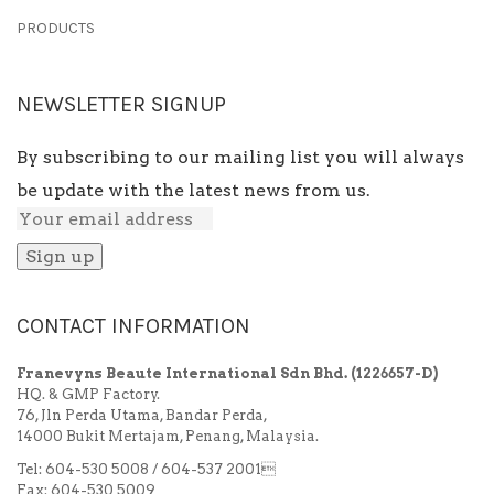
PRODUCTS
NEWSLETTER SIGNUP
By subscribing to our mailing list you will always
be update with the latest news from us.
CONTACT INFORMATION
Franevyns Beaute International Sdn Bhd.
(1226657-D)
HQ. & GMP Factory.
76, Jln Perda Utama, Bandar Perda,
14000 Bukit Mertajam, Penang, Malaysia.
Tel: 604-530 5008 / 604-537 2001
Fax: 604-530 5009