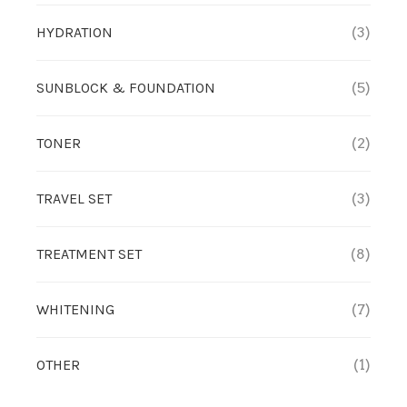
HYDRATION
(3)
SUNBLOCK & FOUNDATION
(5)
TONER
(2)
TRAVEL SET
(3)
TREATMENT SET
(8)
WHITENING
(7)
OTHER
(1)