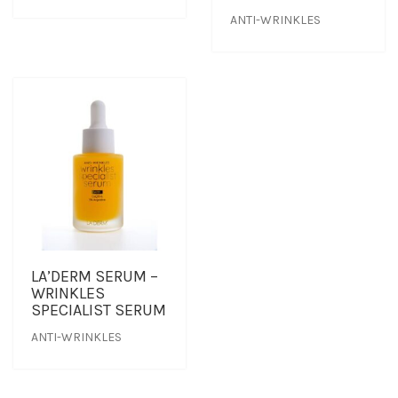
ANTI-WRINKLES
TREATMENT SET
WHITENING
LA’DERM SERUM –
WRINKLES
SPECIALIST SERUM
ANTI-WRINKLES