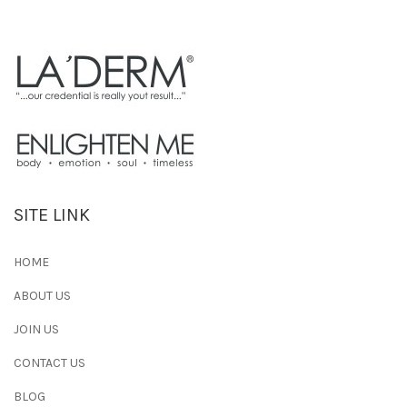
SITE LINK
HOME
ABOUT US
JOIN US
CONTACT US
BLOG