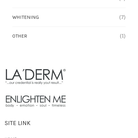
WHITENING
(7)
OTHER
(1)
SITE LINK