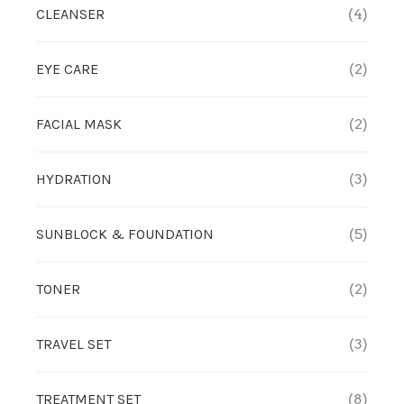
CLEANSER
(4)
TREATMENT SET
EYE CARE
(2)
WHITENING
FACIAL MASK
(2)
HYDRATION
(3)
SUNBLOCK & FOUNDATION
(5)
TONER
(2)
TRAVEL SET
(3)
TREATMENT SET
(8)