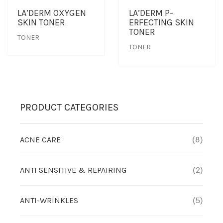
LA’DERM OXYGEN
LA’DERM P-
SKIN TONER
ERFECTING SKIN
OUTLET
CLEANSER
NEWS & MEDIA
TONER
TONER
TONER
FOUNDER’S NOTES
EYE CARE
FOUNDER’S NOTES
FACIAL MASK
PRODUCT CATEGORIES
HYDRATION
SANITIZER
ACNE CARE
(8)
SUNBLOCK & FOUNDATION
ANTI SENSITIVE & REPAIRING
(2)
TONER
ANTI-WRINKLES
(5)
TRAVEL SET