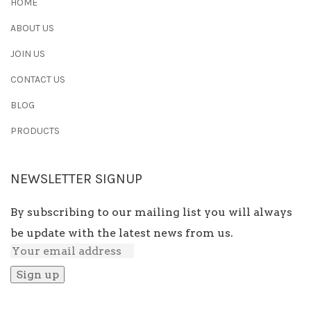
HOME
ABOUT US
JOIN US
CONTACT US
BLOG
PRODUCTS
NEWSLETTER SIGNUP
By subscribing to our mailing list you will always
be update with the latest news from us.