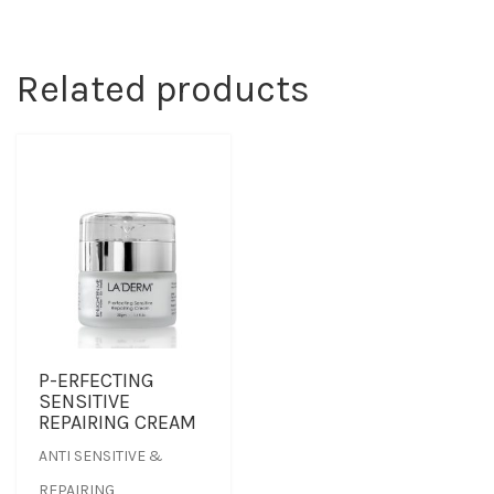
Related products
P-ERFECTING
SENSITIVE
REPAIRING CREAM
ANTI SENSITIVE &
REPAIRING