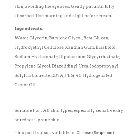
skin, avoiding the eye area. Gently pat until fully
absorbed. Use morning and night before cream.
Ingredients:
Water, Glycerin, Butylene Glycol, Beta Glucan,
Hydroxyethyl Cellulose, Xanthan Gum, Bisabolol,
Sodium Hyaluronate, Dipotassium Glycyrrhizinate,
Propylene Glycol, Diazolidinyl Urea, Iodopropynyl
Butylcarbameate, EDTA, PEG-40 Hydrogenated
Castor Oil.
Suitable For :
All skin types, especially sensitive, dry,
or redness-prone skin.
This post is also available in:
Chinese (Simplified)