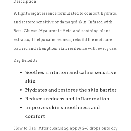
Description
A lightweight essence formulated to comfort, hydrate,
and restore sensitive or damaged skin. Infused with
Beta-Glucan, Hyaluronic Acid, and soothing plant
extracts, it helps calm redness, rebuild the moisture
barrier, and strengthen skin resilience with every use.
Key Benefits
Soothes irritation and calms sensitive
skin
Hydrates and restores the skin barrier
Reduces redness and inflammation
Improves skin smoothness and
comfort
How to Use:
After cleansing, apply 2–3 drops onto dry