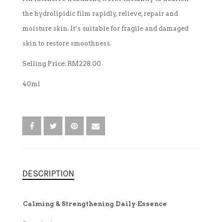
the hydrolipidic film rapidly, relieve, repair and
TREATMENT SET
moisture skin. It’s suitable for fragile and damaged
skin to restore smoothness.
WHITENING
Selling Price: RM228.00
40ml
DESCRIPTION
Calming & Strengthening Daily Essence