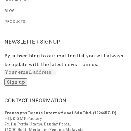
BLOG
PRODUCTS
NEWSLETTER SIGNUP
By subscribing to our mailing list you will always
be update with the latest news from us.
CONTACT INFORMATION
Franevyns Beaute International Sdn Bhd.
(1226657-D)
HQ. & GMP Factory.
76, Jln Perda Utama, Bandar Perda,
14000 Bukit Mertajam, Penang, Malaysia.