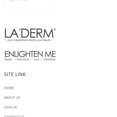
SITE LINK
HOME
ABOUT US
JOIN US
CONTACT US