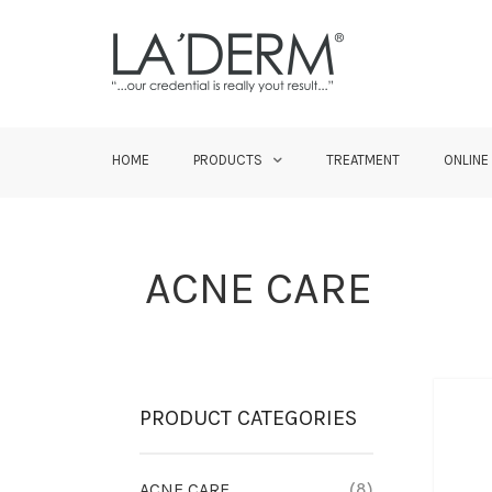
HOME
PRODUCTS
TREATMENT
ONLINE
ACNE CARE
PRODUCT CATEGORIES
ACNE CARE
(8)