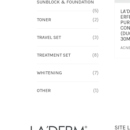
SUNBLOCK & FOUNDATION
(5)
LA’
ERF
TONER
(2)
PUR
CON
(DU
TRAVEL SET
(3)
30M
ACNE
TREATMENT SET
(8)
WHITENING
(7)
OTHER
(1)
SITE 