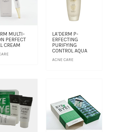
ERM MULTI-
LA’DERM P-
ON PERFECT
ERFECTING
AL CREAM
PURIFYING
CONTROL AQUA
CARE
ACNE CARE