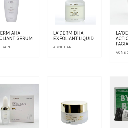
DERM AHA
LA’DERM BHA
LA’D
OLIANT SERUM
EXFOLIANT LIQUID
ACTI
FACI
 CARE
ACNE CARE
ACNE 