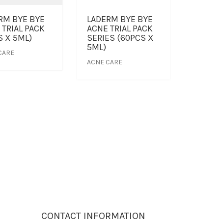
RM BYE BYE
LADERM BYE BYE
 TRIAL PACK
ACNE TRIAL PACK
S X 5ML)
SERIES (60PCS X
5ML)
CARE
ACNE CARE
CONTACT INFORMATION