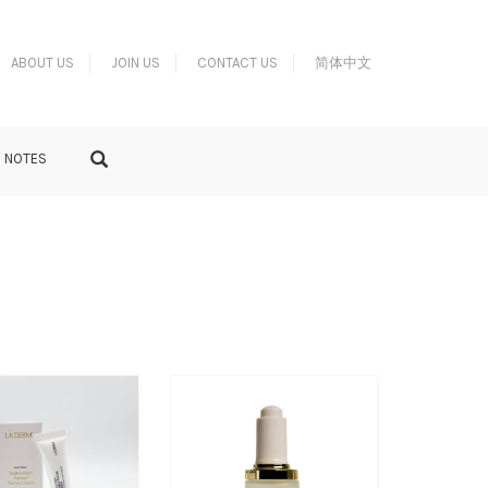
ABOUT US
JOIN US
CONTACT US
简体中文
S NOTES