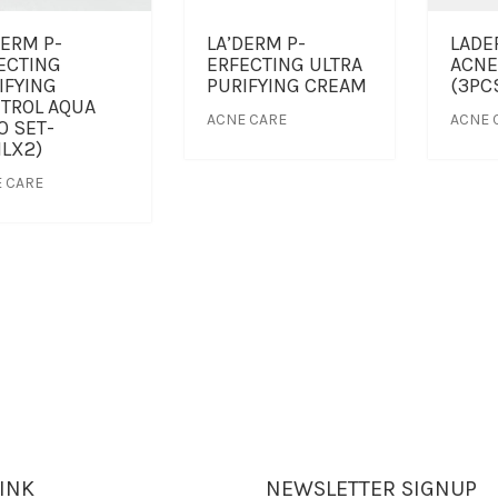
DERM P-
LA’DERM P-
LADE
ECTING
ERFECTING ULTRA
ACNE
IFYING
PURIFYING CREAM
(3PC
TROL AQUA
ACNE CARE
ACNE 
O SET-
LX2)
 CARE
LINK
NEWSLETTER SIGNUP