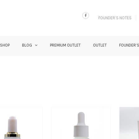
FOUNDER’S NOTES
 SHOP
BLOG
PREMIUM OUTLET
OUTLET
FOUNDER’