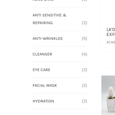
ANTI SENSITIVE &
REPAIRING
(2)
LA’
EXF
ANTI-WRINKLES
(5)
ACNE
CLEANSER
(4)
EYE CARE
(2)
FACIAL MASK
(2)
HYDRATION
(3)