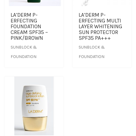
TREATMENT SET
LA’DERM P-
LA’DERM P-
ERFECTING
ERFECTING MULTI
FOUNDATION
LAYER WHITENING
WHITENING
CREAM SPF35 –
SUN PROTECTOR
PINK/BROWN
SPF35 PA+++
SUNBLOCK &
SUNBLOCK &
FOUNDATION
FOUNDATION