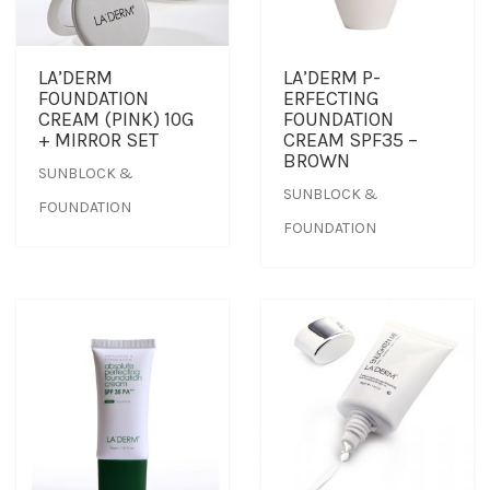
OUTLET
CLEANSER
NEWS & MEDIA
LA’DERM
LA’DERM P-
FOUNDATION
ERFECTING
FOUNDER’S NOTES
EYE CARE
FOUNDER’S NOTES
CREAM (PINK) 10G
FOUNDATION
+ MIRROR SET
CREAM SPF35 –
BROWN
SUNBLOCK &
FACIAL MASK
SUNBLOCK &
FOUNDATION
FOUNDATION
HYDRATION
SANITIZER
SUNBLOCK & FOUNDATION
TONER
TRAVEL SET