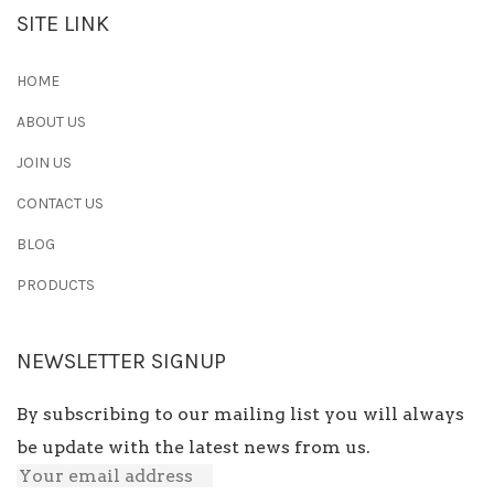
SITE LINK
HOME
ABOUT US
JOIN US
CONTACT US
BLOG
PRODUCTS
NEWSLETTER SIGNUP
By subscribing to our mailing list you will always
be update with the latest news from us.