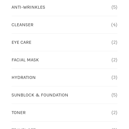
ANTI-WRINKLES
(5)
CLEANSER
(4)
EYE CARE
(2)
FACIAL MASK
(2)
HYDRATION
(3)
SUNBLOCK & FOUNDATION
(5)
TONER
(2)