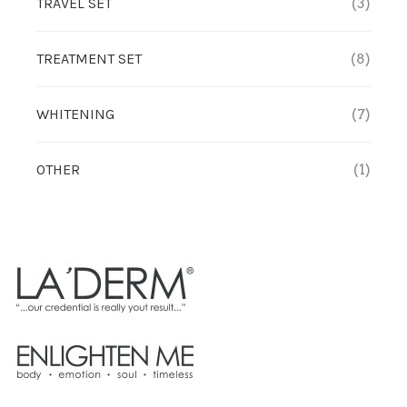
TRAVEL SET
(3)
TREATMENT SET
(8)
WHITENING
(7)
OTHER
(1)