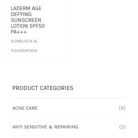
LADERM AGE
DEFYING
SUNSCREEN
LOTION SPF50
PA+++
SUNBLOCK &
FOUNDATION
PRODUCT CATEGORIES
ACNE CARE
(8)
ANTI SENSITIVE & REPAIRING
(2)