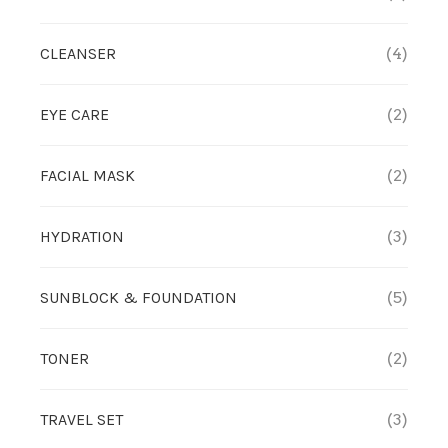
TREATMENT SET
CLEANSER
(4)
WHITENING
EYE CARE
(2)
FACIAL MASK
(2)
HYDRATION
(3)
SUNBLOCK & FOUNDATION
(5)
TONER
(2)
TRAVEL SET
(3)