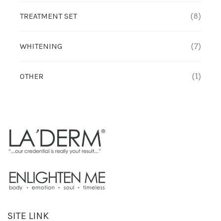
TREATMENT SET
(8)
WHITENING
(7)
OTHER
(1)
SITE LINK