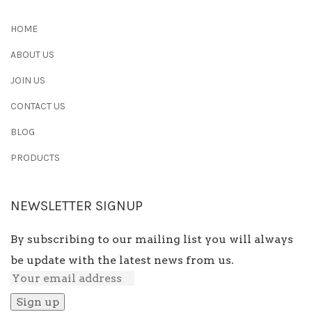
HOME
ABOUT US
JOIN US
CONTACT US
BLOG
PRODUCTS
NEWSLETTER SIGNUP
By subscribing to our mailing list you will always
be update with the latest news from us.