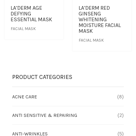
LA’DERM AGE
LA’DERM RED
DEFYING
GINSENG
OUTLET
CLEANSER
NEWS & MEDIA
ESSENTIAL MASK
WHITENING
MOISTURE FACIAL
FACIAL MASK
MASK
FOUNDER’S NOTES
EYE CARE
FOUNDER’S NOTES
FACIAL MASK
FACIAL MASK
HYDRATION
PRODUCT CATEGORIES
SANITIZER
ACNE CARE
(8)
SUNBLOCK & FOUNDATION
ANTI SENSITIVE & REPAIRING
(2)
TONER
TRAVEL SET
ANTI-WRINKLES
(5)