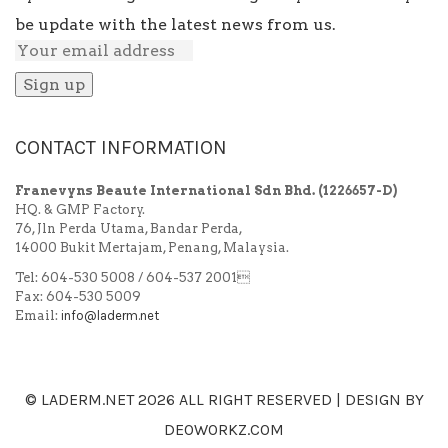
be update with the latest news from us.
CONTACT INFORMATION
Franevyns Beaute International Sdn Bhd.
(1226657-D)
HQ. & GMP Factory.
76, Jln Perda Utama, Bandar Perda,
14000 Bukit Mertajam, Penang, Malaysia.
Tel: 604-530 5008 / 604-537 2001
Fax: 604-530 5009
Email:
info@laderm.net
© LADERM.NET
2026 ALL RIGHT RESERVED | DESIGN BY
DEOWORKZ.COM