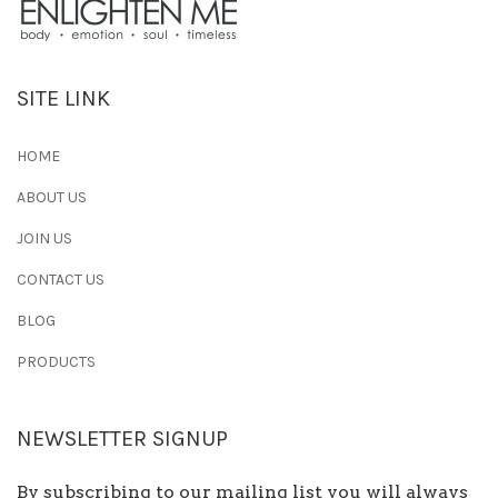
SITE LINK
HOME
ABOUT US
JOIN US
CONTACT US
BLOG
PRODUCTS
NEWSLETTER SIGNUP
By subscribing to our mailing list you will always