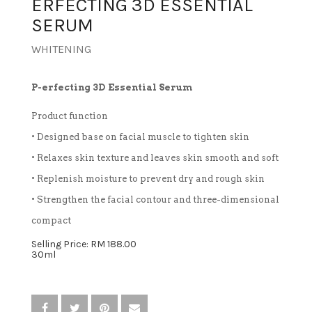
ERFECTING 3D ESSENTIAL
SERUM
TREATMENT SET
WHITENING
WHITENING
P-erfecting 3D Essential Serum
Product function
• Designed base on facial muscle to tighten skin
• Relaxes skin texture and leaves skin smooth and soft
• Replenish moisture to prevent dry and rough skin
• Strengthen the facial contour and three-dimensional
compact
Selling Price: RM 188.00
30ml