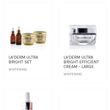
LA’DERM ULTRA
LA’DERM ULTRA
BRIGHT SET
BRIGHT EFFICIENT
CREAM – LARGE
WHITENING
WHITENING