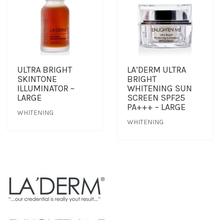
ULTRA BRIGHT
LA’DERM ULTRA
SKINTONE
BRIGHT
ILLUMINATOR –
WHITENING SUN
LARGE
SCREEN SPF25
PA+++ – LARGE
WHITENING
WHITENING