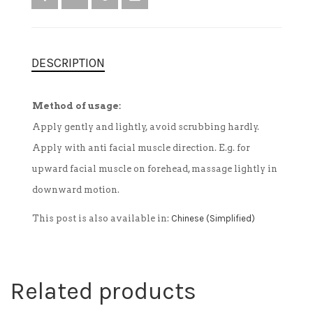
DESCRIPTION
Method of usage:
Apply gently and lightly, avoid scrubbing hardly.
Apply with anti facial muscle direction. E.g. for
upward facial muscle on forehead, massage lightly in
downward motion.
This post is also available in:
Chinese (Simplified)
Related products