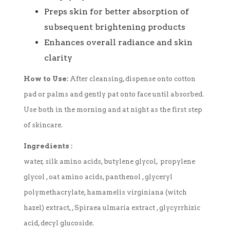
Preps skin for better absorption of
subsequent brightening products
Enhances overall radiance and skin
clarity
How to Use:
After cleansing, dispense onto cotton
pad or palms and gently pat onto face until absorbed.
Use both in the morning and at night as the first step
of skincare.
Ingredients :
water, silk amino acids, butylene glycol, propylene
glycol , oat amino acids, panthenol , glyceryl
polymethacrylate, hamamelis virginiana (witch
hazel) extract, , Spiraea ulmaria extract , glycyrrhizic
acid, decyl glucoside.