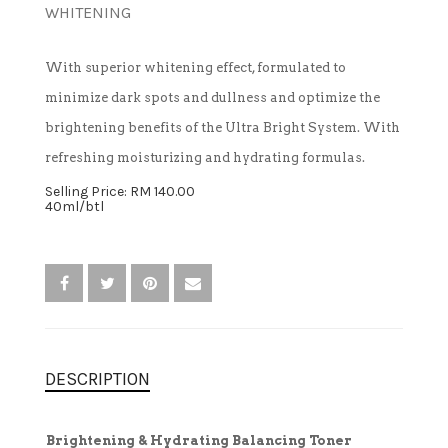
WHITENING
TREATMENT SET
With superior whitening effect, formulated to
minimize dark spots and dullness and optimize the
WHITENING
brightening benefits of the Ultra Bright System. With
refreshing moisturizing and hydrating formulas.
Selling Price: RM 140.00
40ml/btl
DESCRIPTION
Brightening & Hydrating Balancing Toner