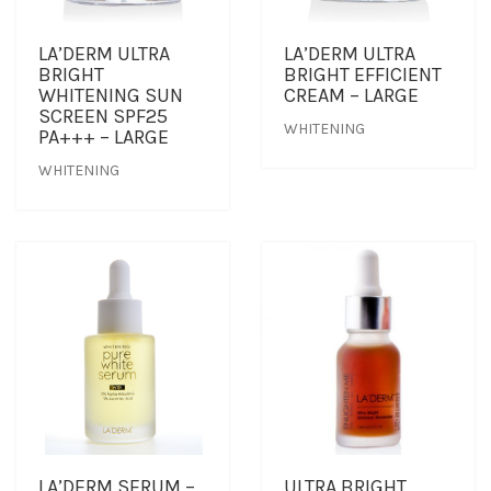
LA’DERM ULTRA
LA’DERM ULTRA
BRIGHT
BRIGHT EFFICIENT
WHITENING SUN
CREAM – LARGE
SCREEN SPF25
WHITENING
PA+++ – LARGE
WHITENING
LA’DERM SERUM –
ULTRA BRIGHT