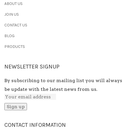
ABOUT US
JOIN US
CONTACT US
BLOG
PRODUCTS
NEWSLETTER SIGNUP
By subscribing to our mailing list you will always
be update with the latest news from us.
CONTACT INFORMATION