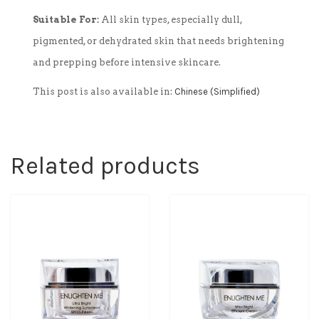
Suitable For:
All skin types, especially dull,
pigmented, or dehydrated skin that needs brightening
and prepping before intensive skincare.
This post is also available in:
Chinese (Simplified)
Related products