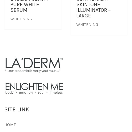
PURE WHITE
SKINTONE
SERUM
ILLUMINATOR –
LARGE
WHITENING
WHITENING
SITE LINK
HOME