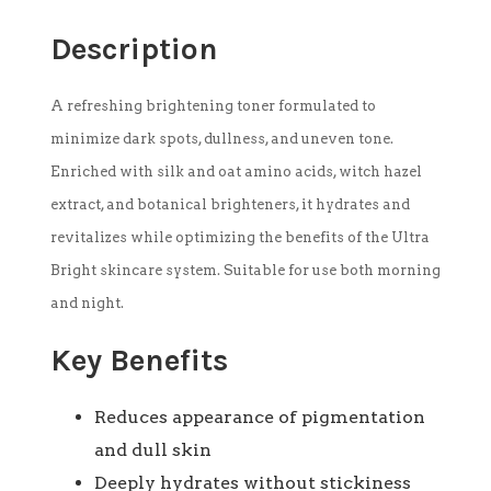
Description
A refreshing brightening toner formulated to
minimize dark spots, dullness, and uneven tone.
Enriched with silk and oat amino acids, witch hazel
extract, and botanical brighteners, it hydrates and
revitalizes while optimizing the benefits of the Ultra
Bright skincare system. Suitable for use both morning
and night.
Key Benefits
Reduces appearance of pigmentation
and dull skin
Deeply hydrates without stickiness