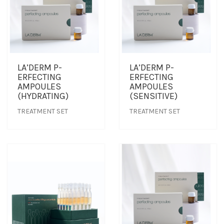
LA’DERM P-
LA’DERM P-
ERFECTING
ERFECTING
AMPOULES
AMPOULES
(HYDRATING)
(SENSITIVE)
TREATMENT SET
TREATMENT SET