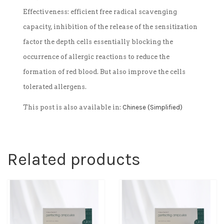
Effectiveness: efficient free radical scavenging
capacity, inhibition of the release of the sensitization
factor the depth cells essentially blocking the
occurrence of allergic reactions to reduce the
formation of red blood. But also improve the cells
tolerated allergens.
This post is also available in:
Chinese (Simplified)
Related products