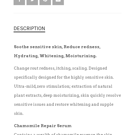
TREATMENT SET
DESCRIPTION
WHITENING
Soothe sensitive skin, Reduce redness,
Hydrating, Whitening, Moisturizing.
Change rout redness, itching, scaling. Designed
specifically designed for the highly sensitive skin.
Ultra-mild, zero stimulation; extraction of natural
plant extracts, deep moisturizing, skin quickly resolve
sensitive issues and restore whitening and supple
skin.
Chamomile Repair Serum
Contains a wealth of chamomile essence, the skin