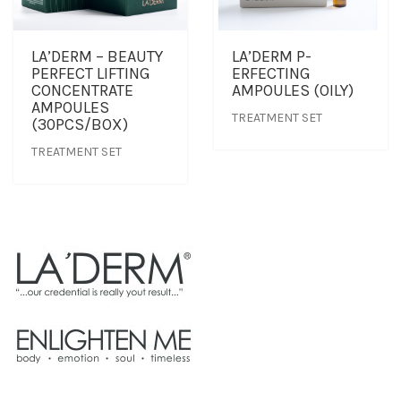
LA’DERM – BEAUTY
LA’DERM P-
PERFECT LIFTING
ERFECTING
CONCENTRATE
AMPOULES (OILY)
AMPOULES
TREATMENT SET
(30PCS/BOX)
TREATMENT SET