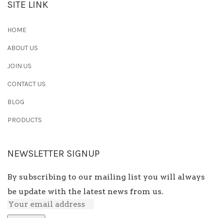
SITE LINK
HOME
ABOUT US
JOIN US
CONTACT US
BLOG
PRODUCTS
NEWSLETTER SIGNUP
By subscribing to our mailing list you will always
be update with the latest news from us.