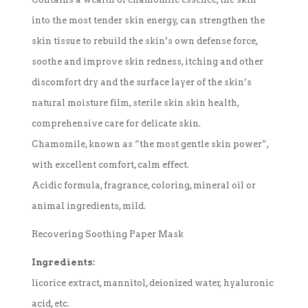
into the most tender skin energy, can strengthen the
skin tissue to rebuild the skin’s own defense force,
soothe and improve skin redness, itching and other
discomfort dry and the surface layer of the skin’s
natural moisture film, sterile skin skin health,
comprehensive care for delicate skin.
Chamomile, known as “the most gentle skin power”,
with excellent comfort, calm effect.
Acidic formula, fragrance, coloring, mineral oil or
animal ingredients, mild.
Recovering Soothing Paper Mask
Ingredients:
licorice extract, mannitol, deionized water, hyaluronic
acid, etc.