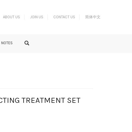
ABOUT US
JOIN US
CONTACT US
简体中文
S NOTES
CTING TREATMENT SET