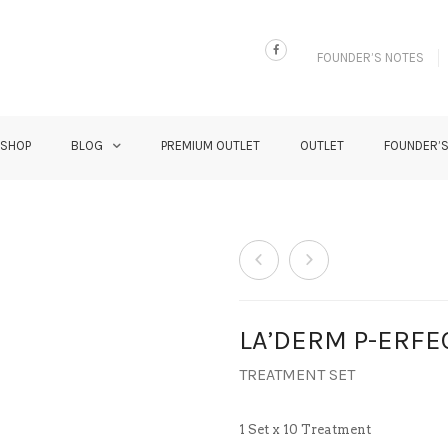
FOUNDER’S NOTES
 SHOP
BLOG
PREMIUM OUTLET
OUTLET
FOUNDER’
LA’DERM P-ERFE
TREATMENT SET
1 Set x 10 Treatment