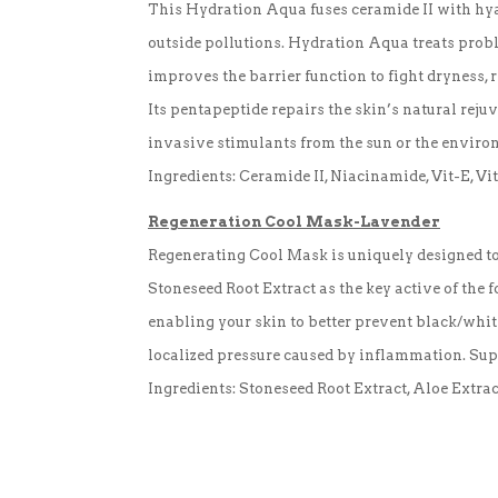
This Hydration Aqua fuses ceramide II with hyal
outside pollutions. Hydration Aqua treats proble
improves the barrier function to fight dryness, 
Its pentapeptide repairs the skin’s natural reju
invasive stimulants from the sun or the environ
Ingredients: Ceramide II, Niacinamide, Vit-E, V
Regeneration Cool Mask-Lavender
Regenerating Cool Mask is uniquely designed to
Stoneseed Root Extract as the key active of the fo
enabling your skin to better prevent black/whit
localized pressure caused by inflammation. Supp
Ingredients: Stoneseed Root Extract, Aloe Extrac