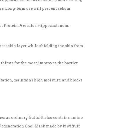
cne. Long-term use will prevent sebum
ast Protein, Aesculus Hippocastanum.
est skin layer while shielding the skin from
thirsts for the most, improves the barrier
ritation, maintains high moisture, and blocks
es as ordinary fruits. It also contains amino
he Regeneration Cool Mask made by kiwifruit