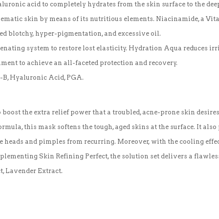
uronic acid to completely hydrates from the skin surface to the deep
matic skin by means of its nutritious elements. Niacinamide, a Vitam
red blotchy, hyper-pigmentation, and excessive oil.
venating system to restore lost elasticity. Hydration Aqua reduces ir
ment to achieve an all-faceted protection and recovery.
it-B, Hyaluronic Acid, PGA.
 boost the extra relief power that a troubled, acne-prone skin desi
rmula, this mask softens the tough, aged skins at the surface. It also 
e heads and pimples from recurring. Moreover, with the cooling effec
lementing Skin Refining Perfect, the solution set delivers a flawles
t, Lavender Extract.