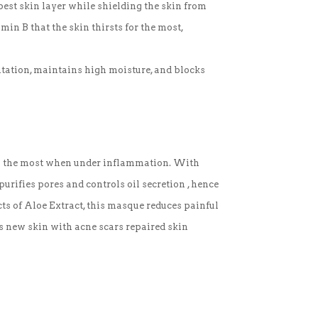
est skin layer while shielding the skin from
in B that the skin thirsts for the most,
ritation, maintains high moisture, and blocks
res the most when under inflammation. With
purifies pores and controls oil secretion , hence
ts of Aloe Extract, this masque reduces painful
s new skin with acne scars repaired skin