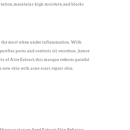
ritation, maintains high moisture, and blocks
res the most when under inflammation. With
purifies pores and controls oil secretion , hence
ts of Aloe Extract, this masque reduces painful
s new skin with acne scars repair skin.
 Hippocastanum Seed Extract, Skin Refining