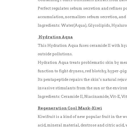
Perfect regulates sebum secretion and refines p
accumulation, normalizes sebum secretion, and 
Ingredients: Water(Aqua), Glycolipids, Hyaluro
Hydration Aqua
This Hydration Aqua fuses ceramide II with hyal
outside pollutions.
Hydration Aqua treats problematic skin by means
function to fight dryness, red blotchy, hyper-pi
Its pentapeptide repairs the skin’s natural reju
invasive stimulants from the sun or the environ
Ingredients: Ceramide II, Niacinamide, Vit-E, V
Regeneration
Cool Mask-Kiwi
Kiwifruit is a kind of new popular fruit in the 
acid, mineral material, dextrose and citric acid