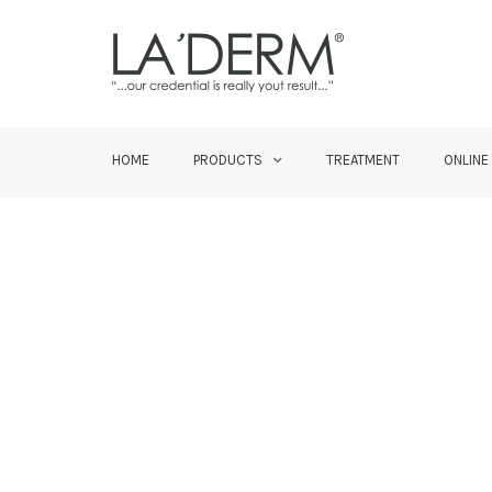
HOME
PRODUCTS
TREATMENT
ONLINE