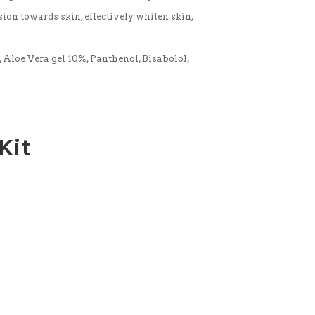
ion towards skin, effectively whiten skin,
 Aloe Vera gel 10%, Panthenol, Bisabolol,
Kit