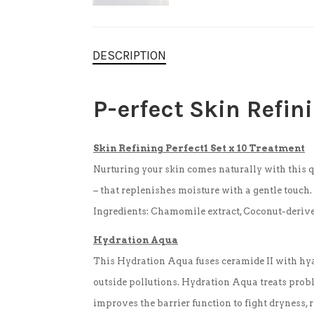
DESCRIPTION
P-
erfect
Skin Refin
Skin Refining Perfect1 Set x 10 Treatment
Nurturing your skin comes naturally with this q
– that replenishes moisture with a gentle touch
Ingredients: Chamomile extract, Coconut-derived 
Hydration Aqua
This Hydration Aqua fuses ceramide II with hyal
outside pollutions. Hydration Aqua treats proble
improves the barrier function to fight dryness, 