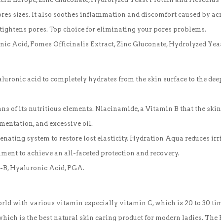
ores sizes. It also soothes inflammation and discomfort caused by a
tightens pores. Top choice for eliminating your pores problems.
nic Acid, Fomes Officinalis Extract, Zinc Gluconate, Hydrolyzed Ye
uronic acid to completely hydrates from the skin surface to the deep
 of its nutritious elements. Niacinamide, a Vitamin B that the skin 
gmentation, and excessive oil.
venating system to restore lost elasticity. Hydration Aqua reduces ir
ment to achieve an all-faceted protection and recovery.
it-B, Hyaluronic Acid, PGA.
world with various vitamin especially vitamin C, which is 20 to 30 tim
, which is the best natural skin caring product for modern ladies. T