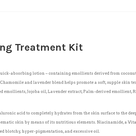
ing Treatment Kit
uick-absorbing lotion – containing emollients derived from coconut,
. Chamomile and lavender blend helps promote a soft, supple skin tex
emollients, Jojoba oil, Lavender extract, Palm-derived emollient, Ri
uronic acid to completely hydrates from the skin surface to the deep
matic skin by means of its nutritious elements. Niacinamide, a Vitam
red blotchy, hyper-pigmentation, and excessive oil.