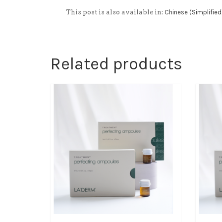
This post is also available in:
Chinese (Simplified
Related products