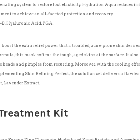
venating system to restore lost elasticity. Hydration Aqua reduces ir
ment to achieve an all-faceted protection and recovery.
it-B, Hyaluronic Acid, PGA.
 boost the extra relief power that a troubled, acne-prone skin desi
rmula, this mask softens the tough, aged skins at the surface. It also 
e heads and pimples from recurring. Moreover, with the cooling effec
lementing Skin Refining Perfect, the solution set delivers a flawles
t, Lavender Extract.
 Treatment
Kit
tern Europe, Zinc Gluconate, Hydrolyzed Yeast Protein and Aesculus