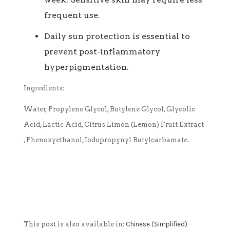
frequent use.
Daily sun protection is essential to
prevent post-inflammatory
hyperpigmentation.
Ingredients:
Water, Propylene Glycol, Butylene Glycol, Glycolic
Acid, Lactic Acid, Citrus Limon (Lemon) Fruit Extract
, Phenoxyethanol, Iodopropynyl Butylcarbamate.
This post is also available in:
Chinese (Simplified)