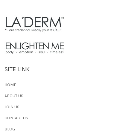
SITE LINK
HOME
ABOUT US
JOIN US
CONTACT US
BLOG