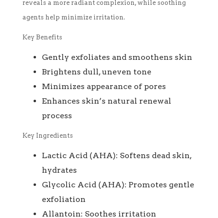
reveals a more radiant complexion, while soothing
agents help minimize irritation.
Key Benefits
Gently exfoliates and smoothens skin
Brightens dull, uneven tone
Minimizes appearance of pores
Enhances skin’s natural renewal
process
Key Ingredients
Lactic Acid (AHA): Softens dead skin,
hydrates
Glycolic Acid (AHA): Promotes gentle
exfoliation
Allantoin: Soothes irritation