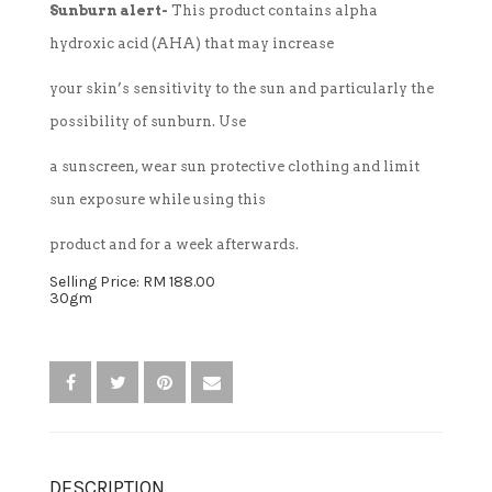
Sunburn alert-
This product contains alpha
hydroxic acid (AHA) that may increase
TREATMENT SET
your skin’s sensitivity to the sun and particularly the
WHITENING
possibility of sunburn. Use
a sunscreen, wear sun protective clothing and limit
sun exposure while using this
product and for a week afterwards.
Selling Price: RM 188.00
30gm
DESCRIPTION