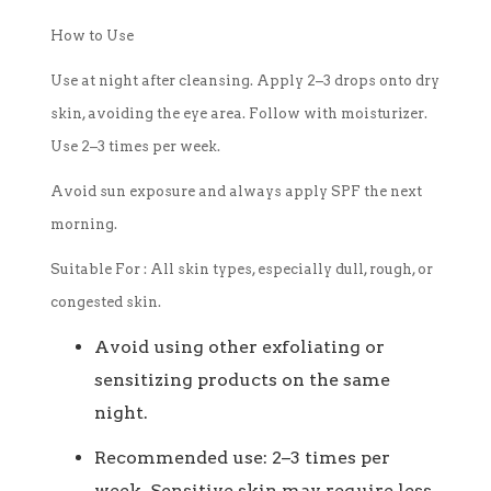
How to Use
Use at night after cleansing. Apply 2–3 drops onto dry
skin, avoiding the eye area. Follow with moisturizer.
Use 2–3 times per week.
Avoid sun exposure and always apply SPF the next
morning.
Suitable For :
All skin types, especially dull, rough, or
congested skin.
Avoid using other exfoliating or
sensitizing products on the same
night.
Recommended use: 2–3 times per
week. Sensitive skin may require less