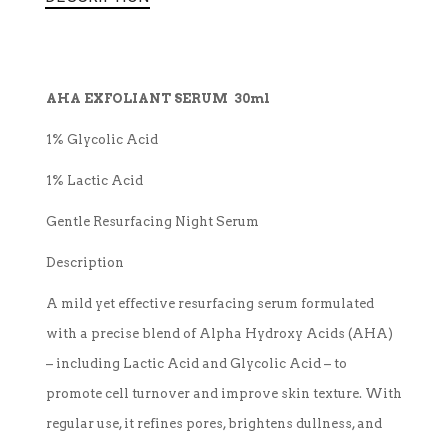
AHA EXFOLIANT SERUM 30ml
1% Glycolic Acid
1% Lactic Acid
Gentle Resurfacing Night Serum
Description
A mild yet effective resurfacing serum formulated
with a precise blend of Alpha Hydroxy Acids (AHA)
– including Lactic Acid and Glycolic Acid – to
promote cell turnover and improve skin texture. With
regular use, it refines pores, brightens dullness, and