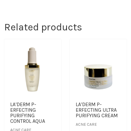
Related products
LA’DERM P-
LA’DERM P-
ERFECTING
ERFECTING ULTRA
PURIFYING
PURIFYING CREAM
CONTROL AQUA
ACNE CARE
ACNE CARE