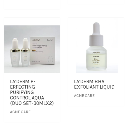
LA’DERM P-
LA’DERM BHA
ERFECTING
EXFOLIANT LIQUID
PURIFYING
ACNE CARE
CONTROL AQUA
(DUO SET-30MLX2)
ACNE CARE