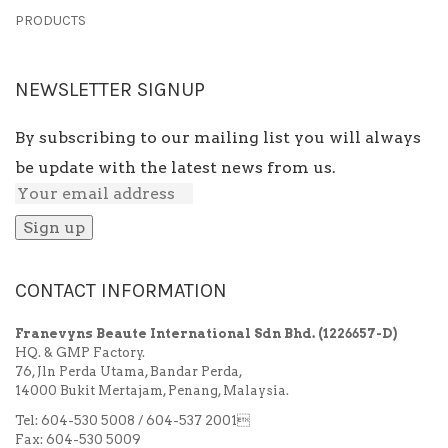
PRODUCTS
NEWSLETTER SIGNUP
By subscribing to our mailing list you will always
be update with the latest news from us.
CONTACT INFORMATION
Franevyns Beaute International Sdn Bhd.
(1226657-D)
HQ. & GMP Factory.
76, Jln Perda Utama, Bandar Perda,
14000 Bukit Mertajam, Penang, Malaysia.
Tel: 604-530 5008 / 604-537 2001
Fax: 604-530 5009