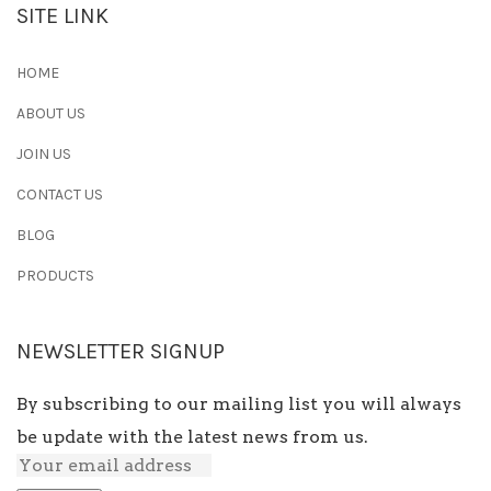
SITE LINK
HOME
ABOUT US
JOIN US
CONTACT US
BLOG
PRODUCTS
NEWSLETTER SIGNUP
By subscribing to our mailing list you will always
be update with the latest news from us.