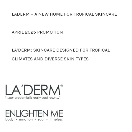
LADERM – A NEW HOME FOR TROPICAL SKINCARE
APRIL 2025 PROMOTION
LA’DERM: SKINCARE DESIGNED FOR TROPICAL
CLIMATES AND DIVERSE SKIN TYPES