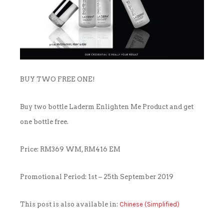
OUTLET
CLEANSER
NEWS & MEDIA
FOUNDER’S NOTES
EYE CARE
FOUNDER’S NOTES
BUY TWO FREE ONE!
FACIAL MASK
Buy two bottle Laderm Enlighten Me Product and get
HYDRATION
one bottle free.
SANITIZER
Price: RM369 WM, RM416 EM
SUNBLOCK & FOUNDATION
Promotional Period: 1st – 25th September 2019
TONER
This post is also available in:
Chinese (Simplified)
TRAVEL SET