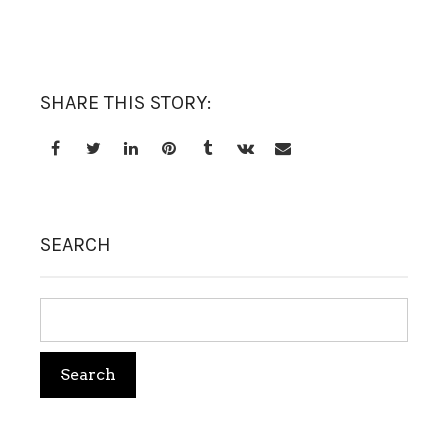
TREATMENT SET
WHITENING
SHARE THIS STORY:
SEARCH