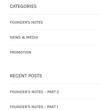
CATEGORIES
FOUNDER'S NOTES
NEWS & MEDIA
PROMOTION
RECENT POSTS
FOUNDER’S NOTES – PART 2
FOUNDER’S NOTES – PART 1