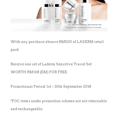
OUTLET
CLEANSER
NEWS & MEDIA
FOUNDER’S NOTES
EYE CARE
FOUNDER’S NOTES
With any purchase abouve RM500 of LADERM retail
FACIAL MASK
pack
HYDRATION
Receive one set of Laderm Sensitive Travel Set
SANITIZER
WORTH RM168 (EM) FOR FREE
SUNBLOCK & FOUNDATION
Promotional Period: 1st – 30th September 2018
TONER
*FOC items under promotion scheme are not returnable
and exchangeable.
TRAVEL SET