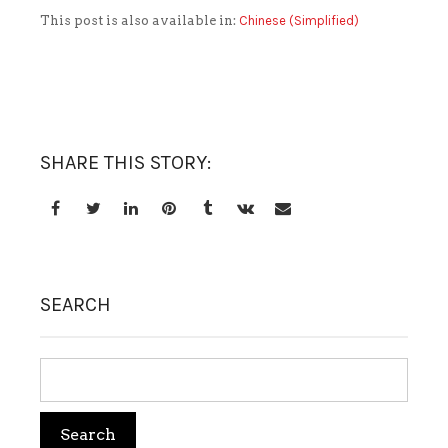
This post is also available in:
Chinese (Simplified)
TREATMENT SET
WHITENING
SHARE THIS STORY:
SEARCH