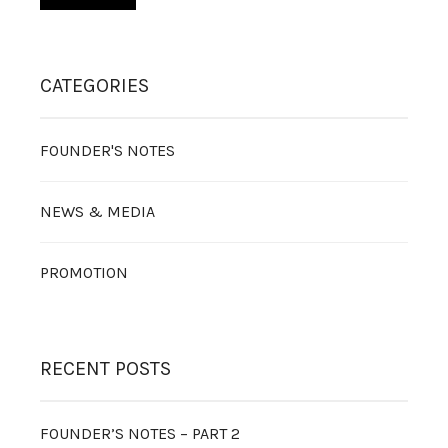
CATEGORIES
FOUNDER'S NOTES
NEWS & MEDIA
PROMOTION
RECENT POSTS
FOUNDER’S NOTES – PART 2