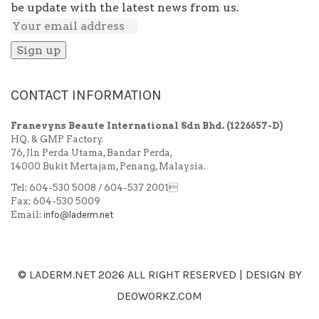
be update with the latest news from us.
CONTACT INFORMATION
Franevyns Beaute International Sdn Bhd.
(1226657-D)
HQ. & GMP Factory.
76, Jln Perda Utama, Bandar Perda,
14000 Bukit Mertajam, Penang, Malaysia.
Tel: 604-530 5008 / 604-537 2001
Fax: 604-530 5009
Email:
info@laderm.net
© LADERM.NET
2026 ALL RIGHT RESERVED | DESIGN BY
DEOWORKZ.COM