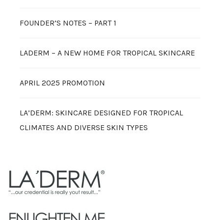
FOUNDER’S NOTES – PART 1
LADERM – A NEW HOME FOR TROPICAL SKINCARE
APRIL 2025 PROMOTION
LA’DERM: SKINCARE DESIGNED FOR TROPICAL
CLIMATES AND DIVERSE SKIN TYPES