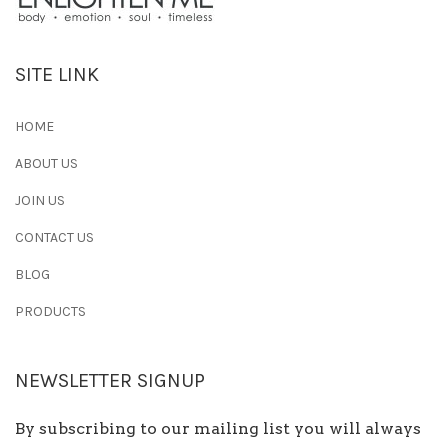
SITE LINK
HOME
ABOUT US
JOIN US
CONTACT US
BLOG
PRODUCTS
NEWSLETTER SIGNUP
By subscribing to our mailing list you will always