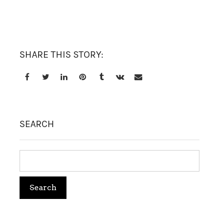
TREATMENT SET
WHITENING
SHARE THIS STORY:
SEARCH