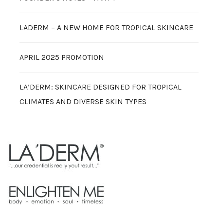
LADERM – A NEW HOME FOR TROPICAL SKINCARE
APRIL 2025 PROMOTION
LA’DERM: SKINCARE DESIGNED FOR TROPICAL
CLIMATES AND DIVERSE SKIN TYPES