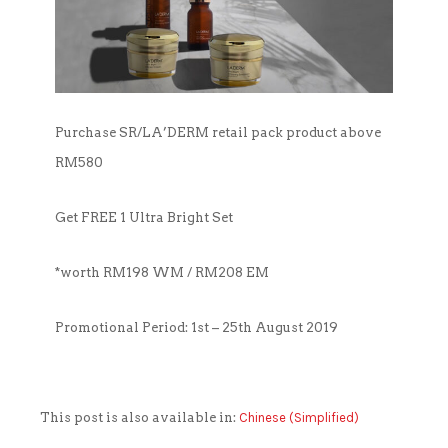
OUTLET
CLEANSER
NEWS & MEDIA
FOUNDER’S NOTES
EYE CARE
FOUNDER’S NOTES
Purchase SR/LA’DERM retail pack product above
FACIAL MASK
RM580
HYDRATION
Get FREE 1 Ultra Bright Set
SANITIZER
*worth RM198 WM / RM208 EM
SUNBLOCK & FOUNDATION
Promotional Period: 1st – 25th August 2019
TONER
This post is also available in:
Chinese (Simplified)
TRAVEL SET