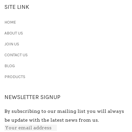
SITE LINK
HOME
ABOUT US
JOIN US
CONTACT US
BLOG
PRODUCTS
NEWSLETTER SIGNUP
By subscribing to our mailing list you will always
be update with the latest news from us.