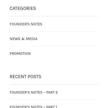
CATEGORIES
FOUNDER'S NOTES
NEWS & MEDIA
PROMOTION
RECENT POSTS
FOUNDER’S NOTES – PART 2
FOUNDER’S NOTES – PART 1