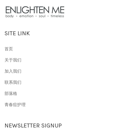
SITE LINK
首页
关于我们
加入我们
联系我们
部落格
青春痘护理
NEWSLETTER SIGNUP