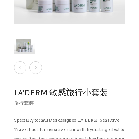
销售商店
洗脸霜
最新发布及媒体
创办人专栏
眼部护理
创办人专栏
面膜
保湿
旅行套装
LA’DERM 敏感旅行小套装
疗程套装
旅行套装
美白
Specially formulated designed LA DERM Sensitive
Travel Pack for sensitive skin with hydrating effect to
防晒及粉底
reduce fine lines, redness and blemishes for a glowing