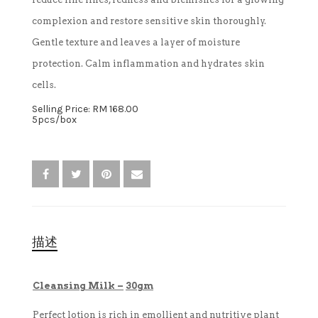
complexion and restore sensitive skin thoroughly.
卸妆水
Gentle texture and leaves a layer of moisture
protection. Calm inflammation and hydrates skin
消毒液
cells.
Selling Price: RM 168.00
5pcs/box
描述
Cleansing Milk –
30gm
Perfect lotion is rich in emollient and nutritive plant