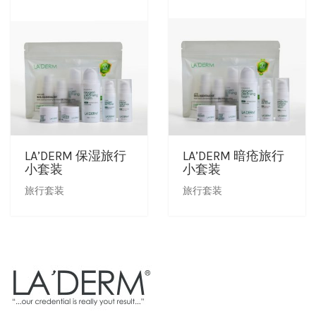
LA’DERM 保湿旅行
LA’DERM 暗疮旅行
小套装
小套装
旅行套装
旅行套装