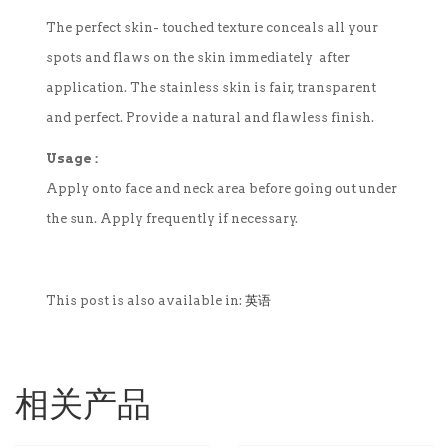
The perfect skin- touched texture conceals all your
spots and flaws on the skin immediately after
application. The stainless skin is fair, transparent
and perfect. Provide a natural and flawless finish.
Usage :
Apply onto face and neck area before going out under
the sun. Apply frequently if necessary.
This post is also available in:
英语
相关产品