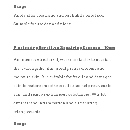
Usage :
Apply after cleansing and pat lightly onto face,
Suitable for use day and night.
P-
erfecting
Sensitive Repairing Essence
–
10gm
An intensive treatment, works instantly to nourish
the hydrolipidic film rapidly, relieve, repair and
moisture skin. It is suitable for fragile and damaged
skin to restore smoothness. Its also help rejuvenate
skin and remove extraneous substances. Whilst
diminishing inflammation and eliminating
telangiectasia.
Usage :