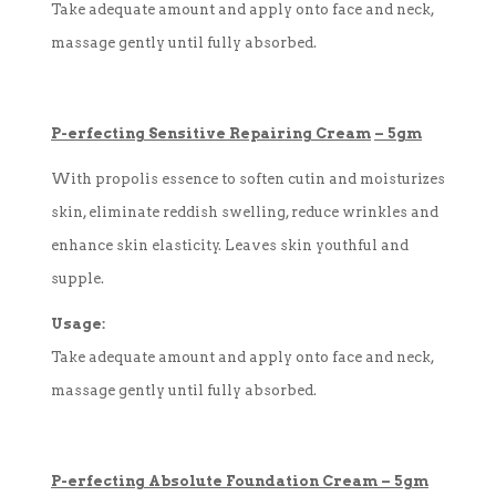
Take adequate amount and apply onto face and neck,
massage gently until fully absorbed.
P-
erfecting
Sensitive Repairing Cream
–
5gm
With propolis essence to soften cutin and moisturizes
skin, eliminate reddish swelling, reduce wrinkles and
enhance skin elasticity. Leaves skin youthful and
supple.
Usage:
Take adequate amount and apply onto face and neck,
massage gently until fully absorbed.
P-
erfecting
Absolute Foundation Cream
–
5gm