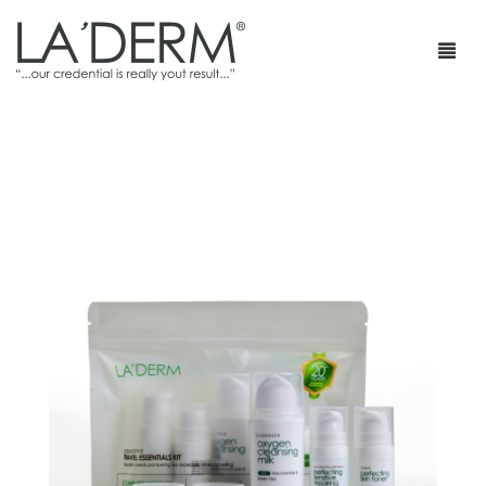
首页
产品
疗程套装
青春痘护理
网店
防止敏感及修复
部落格
抗皱
特级销售商店
身体护理
最新促销