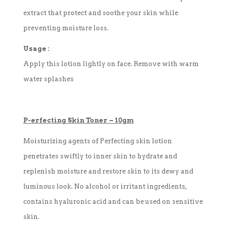
extract that protect and soothe your skin while
preventing moisture loss.
Usage :
Apply this lotion lightly on face. Remove with warm
water splashes
P-
erfecting
Skin Toner
–
10gm
Moisturizing agents of Perfecting skin lotion
penetrates swiftly to inner skin to hydrate and
replenish moisture and restore skin to its dewy and
luminous look. No alcohol or irritant ingredients,
contains hyaluronic acid and can be used on sensitive
skin.