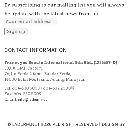
By subscribing to our mailing list you will always
be update with the latest news from us.
CONTACT INFORMATION
Franevyns Beaute International Sdn Bhd.
(1226657-D)
HQ. & GMP Factory.
76, Jln Perda Utama, Bandar Perda,
14000 Bukit Mertajam, Penang, Malaysia.
Tel: 604-530 5008 / 604-537 2001
Fax: 604-530 5009
Email:
info@laderm.net
© LADERM.NET
2026 ALL RIGHT RESERVED | DESIGN BY